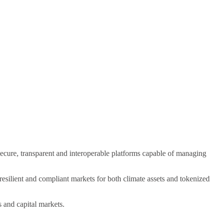
cure, transparent and interoperable platforms capable of managing
resilient and compliant markets for both climate assets and tokenized
s and capital markets.