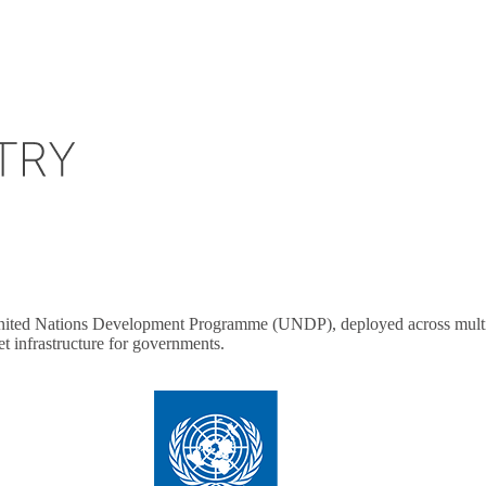
United Nations Development Programme (UNDP), deployed across multiple
t infrastructure for governments.