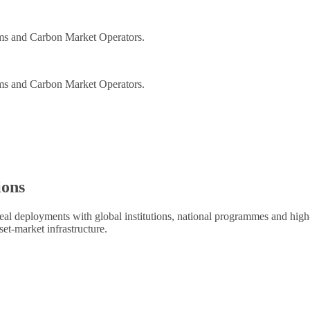
rms and Carbon Market Operators.
rms and Carbon Market Operators.
ions
real deployments with global institutions, national programmes and hig
set-market infrastructure.