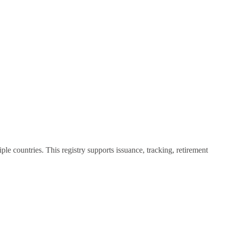
 countries. This registry supports issuance, tracking, retirement