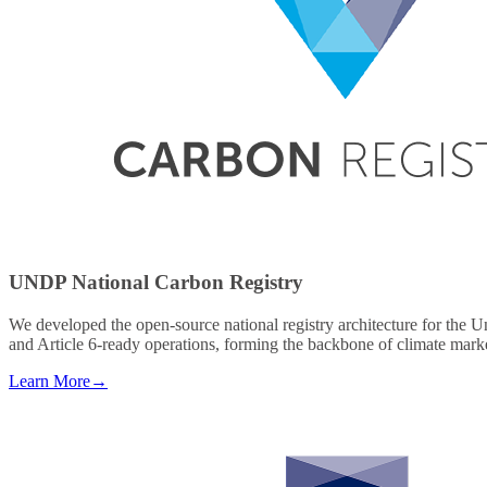
UNDP National Carbon Registry
We developed the open-source national registry architecture for the 
and Article 6-ready operations, forming the backbone of climate marke
Learn More
→