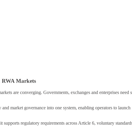
nd RWA Markets
arkets are converging. Governments, exchanges and enterprises need se
ty and market governance into one system, enabling operators to launch 
it supports regulatory requirements across Article 6, voluntary standard