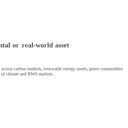
ntal or real-world asset
ty across carbon markets, renewable energy assets, green commodities
ion of climate and RWA markets.