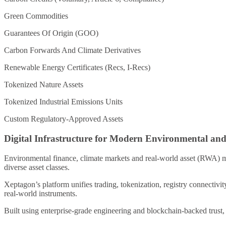
Green Commodities
Guarantees Of Origin (GOO)
Carbon Forwards And Climate Derivatives
Renewable Energy Certificates (Recs, I-Recs)
Tokenized Nature Assets
Tokenized Industrial Emissions Units
Custom Regulatory-Approved Assets
Digital Infrastructure for Modern Environmental a
Environmental finance, climate markets and real-world asset (RWA) m
diverse asset classes.
Xeptagon’s platform unifies trading, tokenization, registry connectivi
real-world instruments.
Built using enterprise-grade engineering and blockchain-backed trust, 