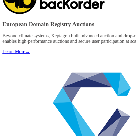
European Domain Registry Auctions
Beyond climate systems, Xeptagon built advanced auction and drop-cat
enables high-performance auctions and secure user participation at sc
Learn More
→