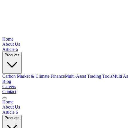
Home
About Us
Article 6
Products
Carbon Market & Climate Finance
Multi-Asset Trading Tools
Multi As
Blog
Careers
Contact
Home
About Us
Article 6
Products