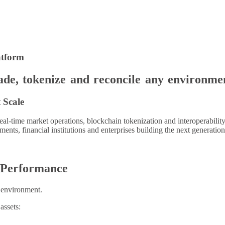
atform
rade, tokenize and reconcile any environme
 Scale
eal-time market operations, blockchain tokenization and interoperabili
ments, financial institutions and enterprises building the next generat
l Performance
g environment.
assets: