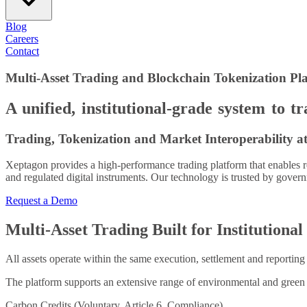
Blog
Careers
Contact
Multi-Asset Trading and Blockchain Tokenization Pl
A unified, institutional-grade system to t
Trading, Tokenization and Market Interoperability at
Xeptagon provides a high-performance trading platform that enables r
and regulated digital instruments. Our technology is trusted by govern
Request a Demo
Multi-Asset Trading Built for Institutiona
All assets operate within the same execution, settlement and reportin
The platform supports an extensive range of environmental and green 
Carbon Credits (Voluntary, Article 6, Compliance)