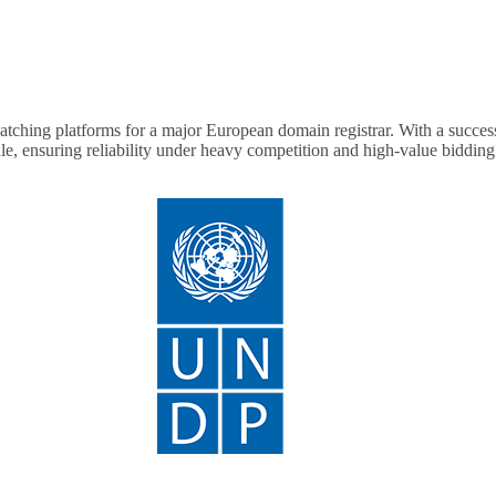
ching platforms for a major European domain registrar. With a success 
ale, ensuring reliability under heavy competition and high-value biddin