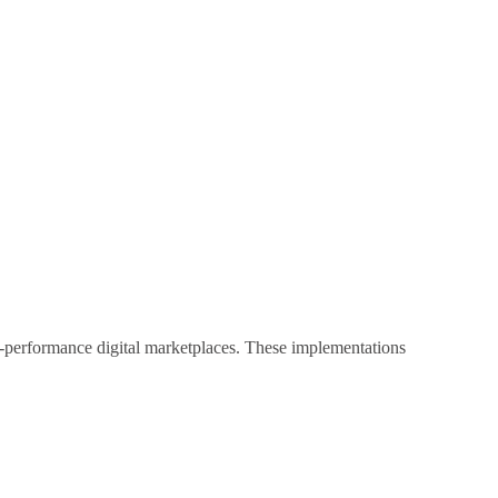
h-performance digital marketplaces. These implementations