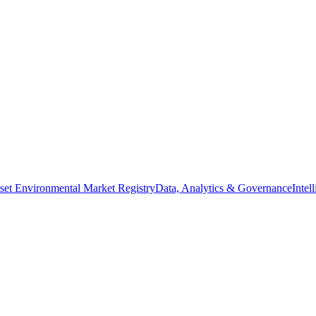
set Environmental Market Registry
Data, Analytics & Governance
Intel