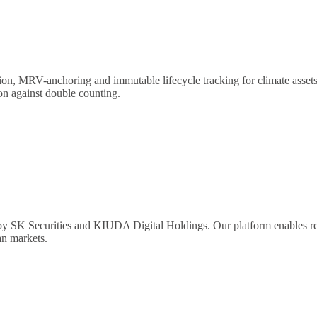
on, MRV-anchoring and immutable lifecycle tracking for climate assets a
ion against double counting.
y SK Securities and KIUDA Digital Holdings. Our platform enables real-
an markets.