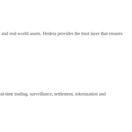
nd real-world assets. Hedera provides the trust layer that ensures
time trading, surveillance, settlement, tokenization and