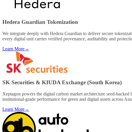
Hedera Guardian Tokenization
We integrate deeply with Hedera Guardian to deliver secure tokenizati
every digital unit carries verified provenance, auditability and protect
Learn More
→
SK Securities & KIUDA Exchange (South Korea)
Xeptagon powers the digital carbon market architecture seed-backed b
institutional-grade performance for green and digital assets across Asi
Learn More
→