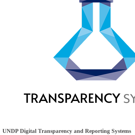
UNDP Digital Transparency and Reporting Systems