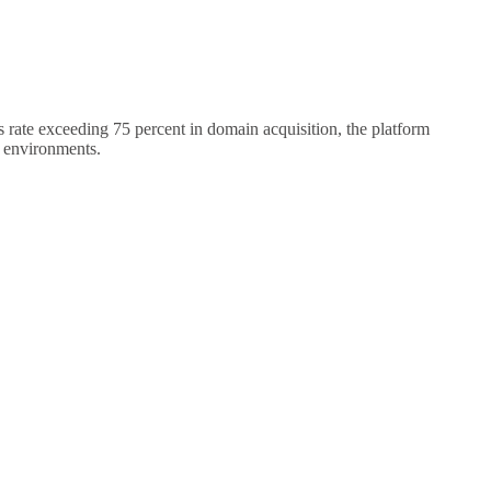
rate exceeding 75 percent in domain acquisition, the platform
g environments.