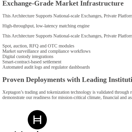
Exchange-Grade Market Infrastructure
This Architecture Supports National-scale Exchanges, Private Platfo
High-throughput, low-latency matching engine
This Architecture Supports National-scale Exchanges, Private Platfo
Spot, auction, RFQ and OTC modules
Market surveillance and compliance workflows
Digital custody integrations
Smart-contract-based settlement
Automated audit logs and regulator dashboards
Proven Deployments with Leading Institut
Xeptagon’s trading and tokenization technology is validated through 
demonstrate our readiness for mission-critical climate, financial and as