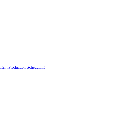
ligent Production Scheduling