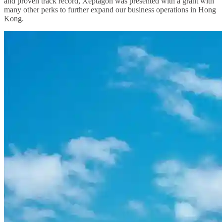
and proven track record, Xeptagon was presented with a grant with
many other perks to further expand our business operations in Hong
Kong.