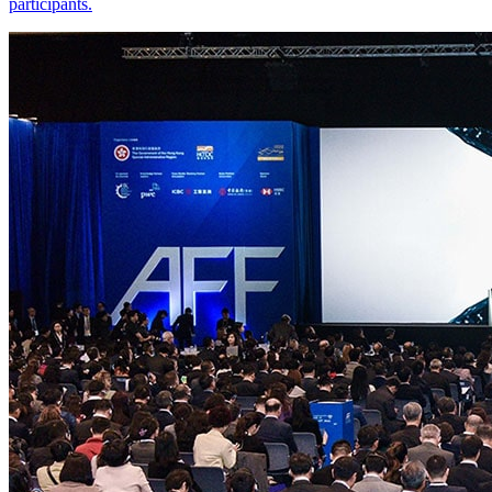
participants.