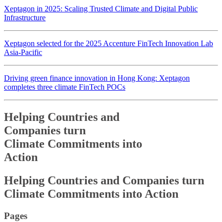
Xeptagon in 2025: Scaling Trusted Climate and Digital Public
Infrastructure
Xeptagon selected for the 2025 Accenture FinTech Innovation Lab
Asia-Pacific
Driving green finance innovation in Hong Kong: Xeptagon
completes three climate FinTech POCs
Helping Countries and
Companies turn
Climate Commitments into
Action
Helping Countries and
Companies turn
Climate Commitments into
Action
Pages