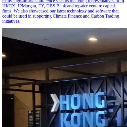
many high-profile conference visitors including representatives from
HKEX, JPMorgan, EY, DBS Bank and top-tier venture capital
firms. We also showcased our latest technology and software that
could be used in supporting Climate Finance and Carbon Trading
initiatives.