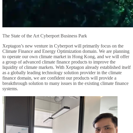
The State of the Art Cyberport Business Park
Xeptagon’s new venture in Cyberport will primarily focus on the
Climate Finance and Energy Optimization domain. We are planning
to operate our own climate market in Hong Kong, and we will offer
a group of advanced climate finance products to improve the
liquidity of climate markets. With Xeptagon already established itself
as a globally leading technology solution provider in the climate
finance domain, we are confident our products will provide a
breakthrough solution to many issues in the existing climate finance
systems.