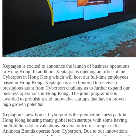
Xeptagon is excited to announce the launch of business operations
in Hong Kong. In addition, Xeptagon is opening an office at the
Cyberport in Hong Kong which will host our full-time employees
based in Hong Kong. Xeptagon is also honored to receive a
prestigious grant from Cyberport enabling us to further expand our
business operations in Hong Kong. The grant programme is
awarded to promising and innovative startups that have a proven
high growth potential.
Xeptagon’s new home, Cyberport is the premier business park in
Hong Kong housing many global tech startups with some having
multi-billion-dollar valuations. Several unicorn startups such as
Animoca Brands operate from Cyberport. Due to our innovations