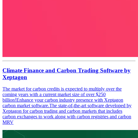
Climate Finance and Carbon Trading Software by
Xeptagon
The market for carbon credits is expected to multiply over the
coming years with a current market size of over $250
billion!Enhance your carbon industry presence with Xeptagon
carbon market software.The state-of-the-art software developed by
Xeptagon for carbon trading and carbon markets that includes
carbon exchanges to work along with carbon registries and carbon
MRV