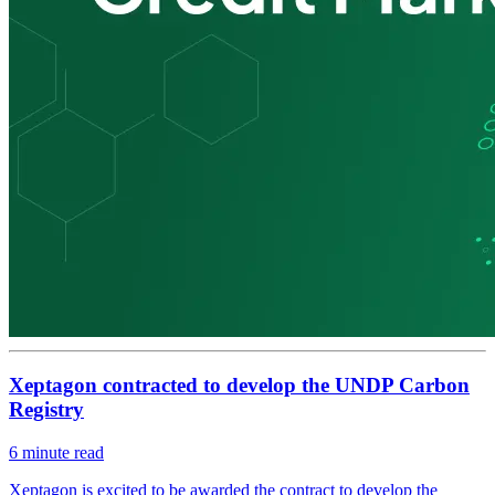
Xeptagon contracted to develop the UNDP Carbon
Registry
6
minute read
Xeptagon is excited to be awarded the contract to develop the