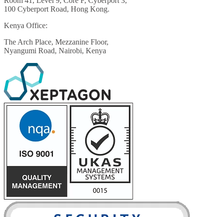
Room 41, Level 9, Core F, Cyberport 3,
100 Cyberport Road, Hong Kong.
Kenya Office:
The Arch Place, Mezzanine Floor,
Nyangumi Road, Nairobi, Kenya