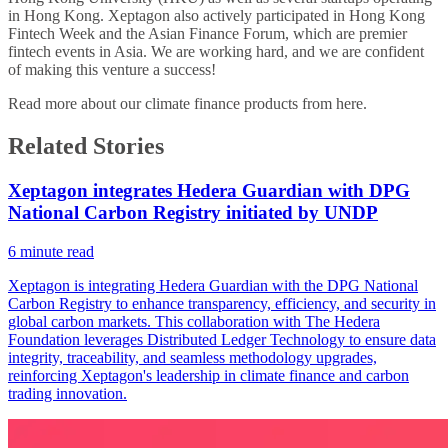
in Hong Kong. Xeptagon also actively participated in Hong Kong
Fintech Week and the Asian Finance Forum, which are premier
fintech events in Asia. We are working hard, and we are confident
of making this venture a success!
Read more about our climate finance products from
here
.
Related Stories
Xeptagon integrates Hedera Guardian with DPG
National Carbon Registry initiated by UNDP
6
minute read
Xeptagon is integrating Hedera Guardian with the DPG National
Carbon Registry to enhance transparency, efficiency, and security in
global carbon markets. This collaboration with The Hedera
Foundation leverages Distributed Ledger Technology to ensure data
integrity, traceability, and seamless methodology upgrades,
reinforcing Xeptagon's leadership in climate finance and carbon
trading innovation.