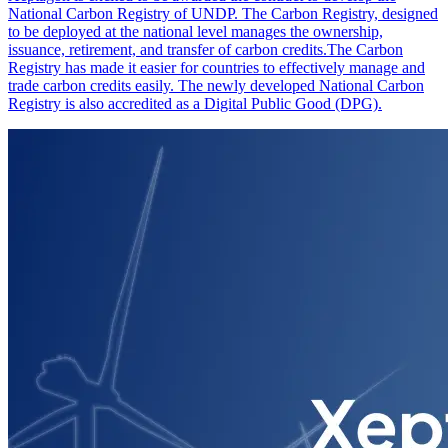
National Carbon Registry of UNDP. The Carbon Registry, designed
to be deployed at the national level manages the ownership,
issuance, retirement, and transfer of carbon credits.The Carbon
Registry has made it easier for countries to effectively manage and
trade carbon credits easily. The newly developed National Carbon
Registry is also accredited as a Digital Public Good (DPG).