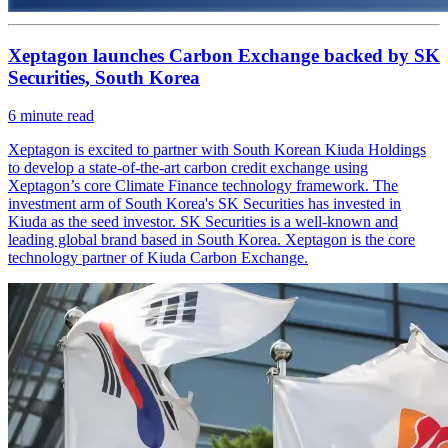
Xeptagon launches Carbon Exchange backed by SK
Securities, South Korea
6
minute read
Xeptagon is excited to partner with South Korean Kiuda Holdings
to develop a state-of-the-art carbon credit exchange using
Xeptagon’s core Climate Finance technology framework. The
investment arm of South Korea's SK Securities has invested in
Kiuda as the seed investor. SK Securities is a well-known and
leading global brand based in South Korea. Xeptagon is the core
technology partner of Kiuda Carbon Exchange.