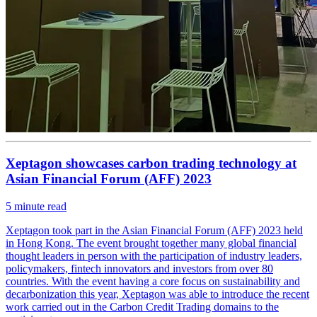
Xeptagon showcases carbon trading technology at
Asian Financial Forum (AFF) 2023
5
minute read
Xeptagon took part in the Asian Financial Forum (AFF) 2023 held
in Hong Kong. The event brought together many global financial
thought leaders in person with the participation of industry leaders,
policymakers, fintech innovators and investors from over 80
countries. With the event having a core focus on sustainability and
decarbonization this year, Xeptagon was able to introduce the recent
work carried out in the Carbon Credit Trading domains to the