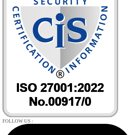
FOLLOW US :