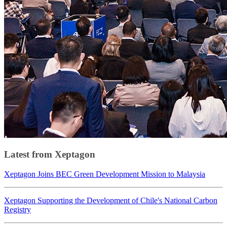
Latest from Xeptagon
Xeptagon Joins BEC Green Development Mission to Malaysia
Xeptagon Supporting the Development of Chile's National Carbon
Registry