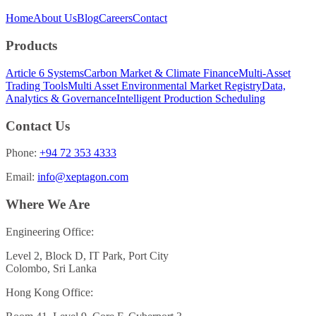
Home
About Us
Blog
Careers
Contact
Products
Article 6 Systems
Carbon Market & Climate Finance
Multi-Asset
Trading Tools
Multi Asset Environmental Market Registry
Data,
Analytics & Governance
Intelligent Production Scheduling
Contact Us
Phone:
+94 72 353 4333
Email:
info@xeptagon.com
Where We Are
Engineering Office:
Level 2, Block D, IT Park, Port City
Colombo, Sri Lanka
Hong Kong Office: