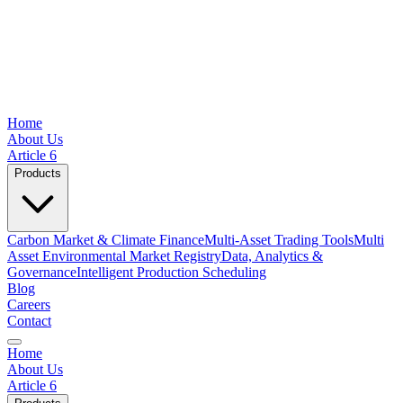
Home
About Us
Article 6
Products
Carbon Market & Climate Finance
Multi-Asset Trading Tools
Multi
Asset Environmental Market Registry
Data, Analytics &
Governance
Intelligent Production Scheduling
Blog
Careers
Contact
Home
About Us
Article 6