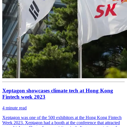
Xeptagon showcases climate tech at Hong Kong
Fintech week 2023
4
minute read
Xeptagon was one of the 500 exhibitors at the Hong Kong Fintech
Week 2023. Xeptagon had a booth at the conference that attracted