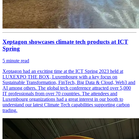
Xeptagon showcases climate tech products at ICT
Spring
5
minute read
Xeptagon had an exciting time at the ICT Spring 2023 held at
LUXEXPO THE BOX, Luxembourg with a key focus on
Sustainable Transformation, FinTech, Big Data & Cloud, Web3 and
AI among others. The global tech conference attracted over 5,000
IT professionals from over 70 countries. The attendees and
Luxembourg organizations had a great interest in our booth to
understand our latest Climate Tech capabilities supporting carbon
trading.