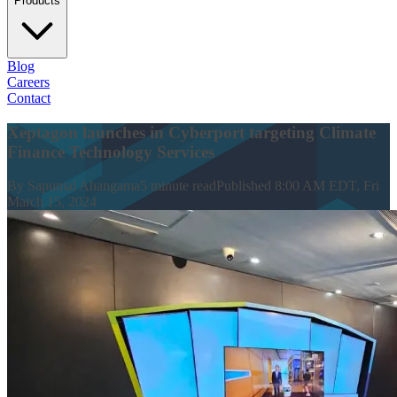
Products
Blog
Careers
Contact
Xeptagon launches in Cyberport targeting Climate
Finance Technology Services
By
Sapumal Ahangama
5
minute read
Published
8:00 AM EDT, Fri
March 15, 2024