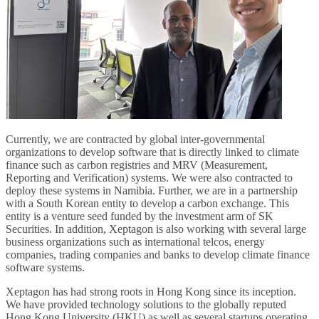
Currently, we are contracted by global inter-governmental
organizations to develop software that is directly linked to climate
finance such as carbon registries and MRV (Measurement,
Reporting and Verification) systems. We were also contracted to
deploy these systems in Namibia. Further, we are in a partnership
with a South Korean entity to develop a carbon exchange. This
entity is a venture seed funded by the investment arm of SK
Securities. In addition, Xeptagon is also working with several large
business organizations such as international telcos, energy
companies, trading companies and banks to develop climate finance
software systems.
Xeptagon has had strong roots in Hong Kong since its inception.
We have provided technology solutions to the globally reputed
Hong Kong University (HKU) as well as several startups operating